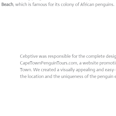
Beach
, which is famous for its colony of African penguins.
Cebptive was responsible for the complete des
CapeTownPenguinTours.com, a website promoting
Town. We created a visually appealing and easy-
the location and the uniqueness of the penguin 