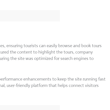
es, ensuring tourists can easily browse and book tours
ured the content to highlight the tours, company
suring the site was optimized for search engines to
 performance enhancements to keep the site running fast
nal, user-friendly platform that helps connect visitors