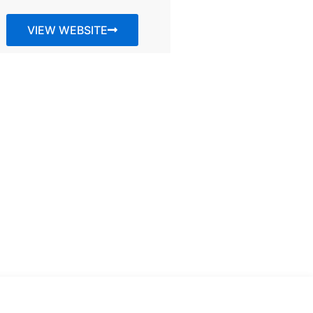
VIEW WEBSITE