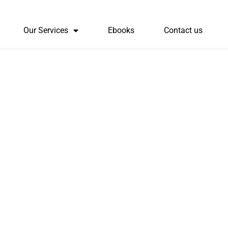
Our Services
Ebooks
Contact us