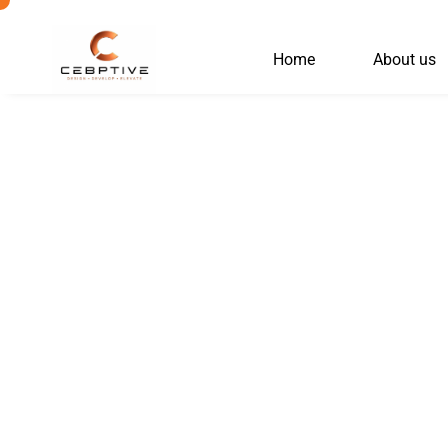
Skip
to
Home
About us
content