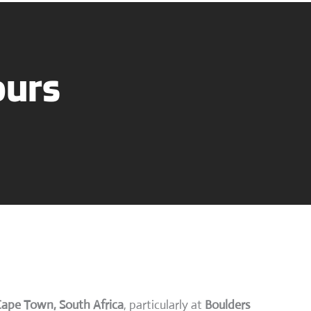
ours
Cape Town, South Africa
, particularly at
Boulders