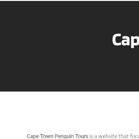
Cap
Cape Town Penguin Tours
is a website that foc