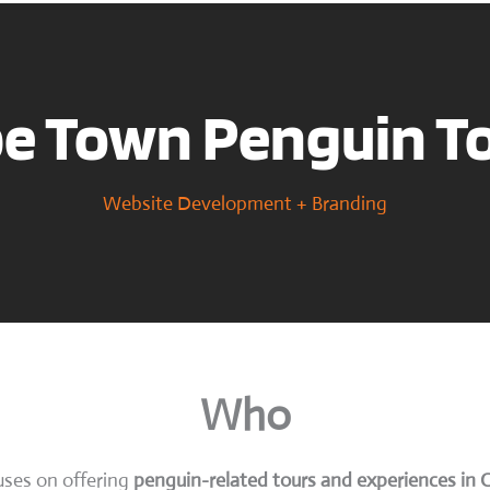
e Town Penguin T
Website Development + Branding
Who
uses on offering
penguin-related tours and experiences in 