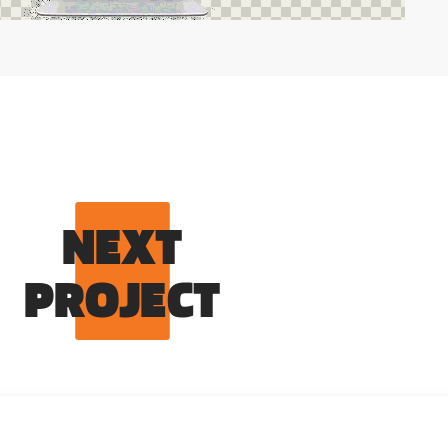
NEXT
PROJECT