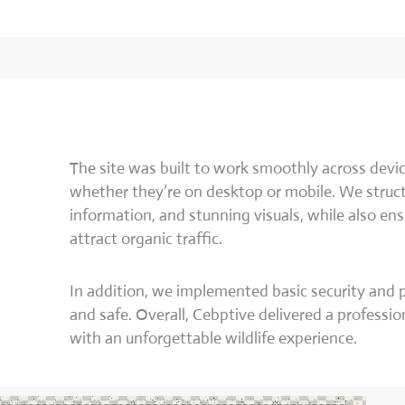
The site was built to work smoothly across devic
whether they’re on desktop or mobile. We struct
information, and stunning visuals, while also en
attract organic traffic.
In addition, we implemented basic security and
and safe. Overall, Cebptive delivered a professio
with an unforgettable wildlife experience.