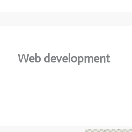
Web development