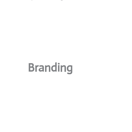
Branding