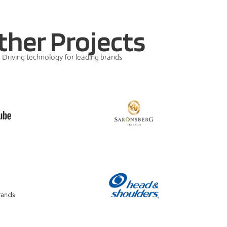
ther Projects
Driving technology for leading brands