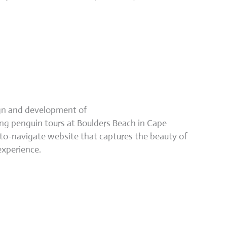
ign and development of
 penguin tours at Boulders Beach in Cape
to-navigate website that captures the beauty of
experience.